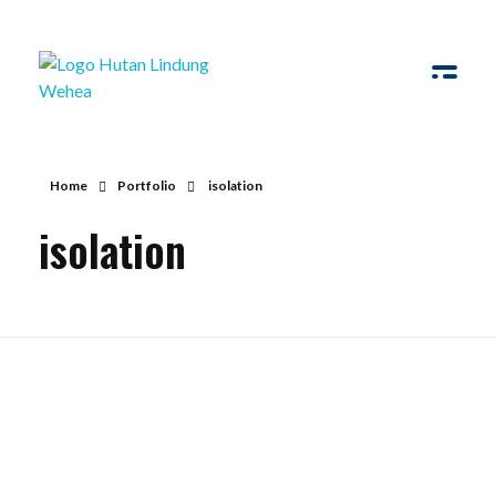
Hutan Lindung Wehea
Home
Portfolio
isolation
isolation