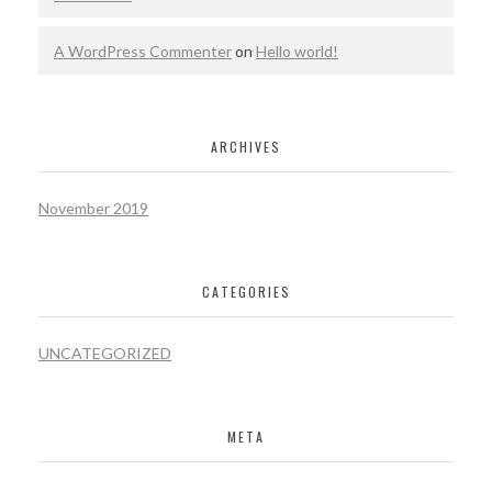
A WordPress Commenter
on
Hello world!
ARCHIVES
November 2019
CATEGORIES
UNCATEGORIZED
META