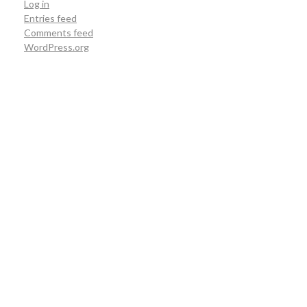
Log in
Entries feed
Comments feed
WordPress.org
Hutan Lindung Wehea
Hutan Lindung Wehea