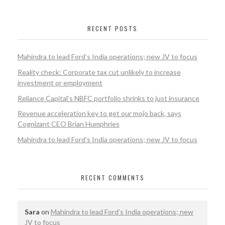
RECENT POSTS
Mahindra to lead Ford’s India operations; new JV to focus
Reality check: Corporate tax cut unlikely to increase
investment or employment
Reliance Capital’s NBFC portfolio shrinks to just insurance
Revenue acceleration key to get our mojo back, says
Cognizant CEO Brian Humphries
Mahindra to lead Ford’s India operations; new JV to focus
RECENT COMMENTS
Sara
on
Mahindra to lead Ford’s India operations; new
JV to focus